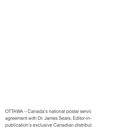
OTTAWA – Canada's national postal service announced Tuesd
agreement with Dr. James Sears, Editor-in-Cheif of the bi-mo
publication's exclusive Canadian distributor, ensuring the con