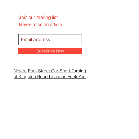
Join our mailing list
Never miss an article
Subscribe Now
Neville Park Street Car Short-Turning
at Kingston Road because Fuck You
Mac’s Milk To Turn Up Jazz Fest
Beacher Cafe Hires Sgt. Lance
Garrison in Preparation of Mother’s
Day Rush