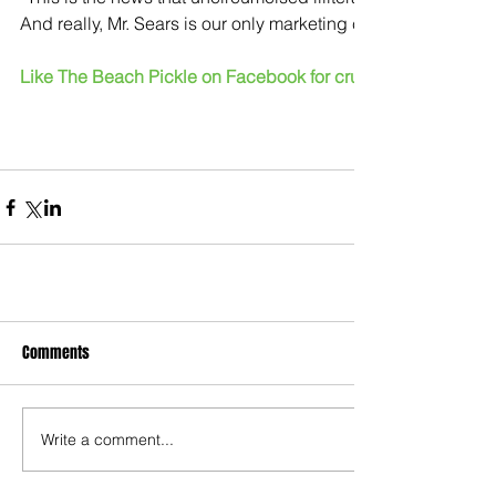
And really, Mr. Sears is our only marketing client left.” 
Like The Beach Pickle on Facebook for crucial neighbourh
Comments
Write a comment...