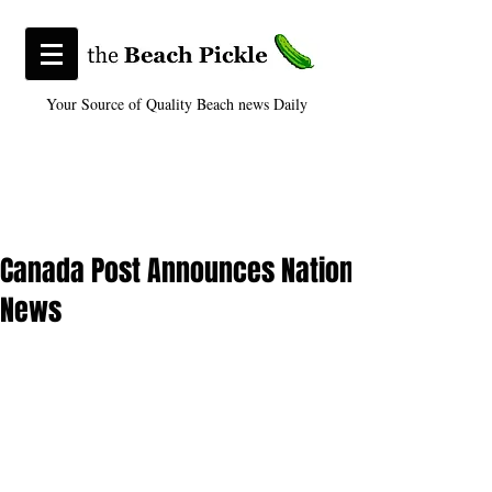
Your Source of Quality Beach news Daily
Canada Post Announces National Distributi
News