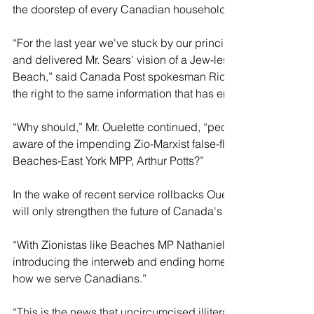
the doorstep of every Canadian household. 
“For the last year we've stuck by our principles, despite the
and delivered Mr. Sears' vision of a Jew-less, homo-free Ca
Beach,” said Canada Post spokesman Richard Ouelette. “We
the right to the same information that has enriched the lives o
“Why should,” Mr. Ouelette continued, “people in North Bat
aware of the impending Zio-Marxist false-flag takeover of o
Beaches-East York MPP, Arthur Potts?” 
In the wake of recent service rollbacks Ouelette feels that t
will only strengthen the future of Canada's mail provider. 
“With Zionistas like Beaches MP Nathaniel Erskine-Smith tr
introducing the interweb and ending home delivery, we're ex
how we serve Canadians.” 
“This is the news that uncircumcised illiterate straight cau